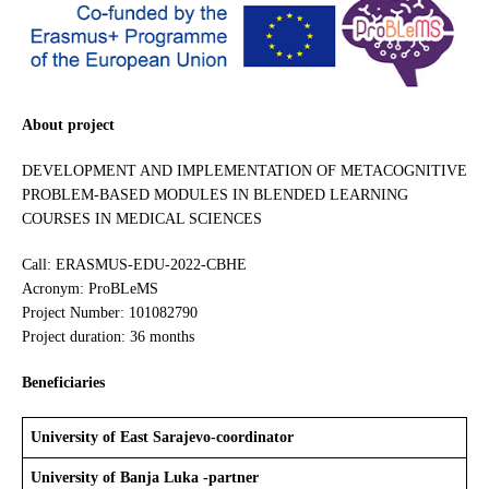
About project
DEVELOPMENT AND IMPLEMENTATION OF METACOGNITIVE
PROBLEM-BASED MODULES IN BLENDED LEARNING
COURSES IN MEDICAL SCIENCES
Call: ERASMUS-EDU-2022-CBHE
Acronym: ProBLeMS
Project Number: 101082790
Project duration: 36 months
Beneficiaries
University of East Sarajevo-coordinator
University of Banja Luka -partner