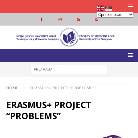
МЕДИЦИНСКИ ФАКУЛТЕТ ФОЧА
МЕДИЦИНСКИ ФАКУЛТЕТ УНИВЕРЗИТЕТА У ИСТОЧНОМ
САРАЈЕВУ
HOME
ERASMUS+ PROJECT “PROBLEMS”
ERASMUS+ PROJECT
“PROBLEMS”