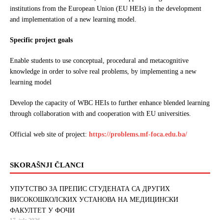
institutions from the European Union (EU HEIs) in the development
and implementation of a new learning model.
Specific project goals
Enable students to use conceptual, procedural and metacognitive
knowledge in order to solve real problems, by implementing a new
learning model
Develop the capacity of WBC HEIs to further enhance blended learning
through collaboration with and cooperation with EU universities.
Official web site of project:
https://problems.mf-foca.edu.ba/
SKORAŠNJI ČLANCI
УПУТСТВО ЗА ПРЕПИС СТУДЕНАТА СА ДРУГИХ
ВИСОКОШКОЛСКИХ УСТАНОВА НА МЕДИЦИНСКИ
ФАКУЛТЕТ У ФОЧИ